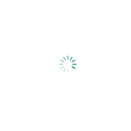
You are here:
Home
optiunea_4_my-life-through-a-lens-unsplash